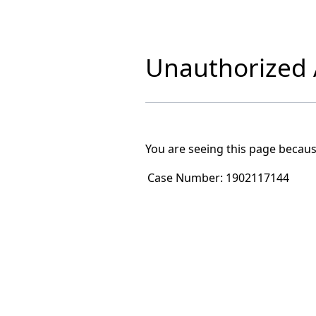
Unauthorized A
You are seeing this page becaus
Case Number:
1902117144