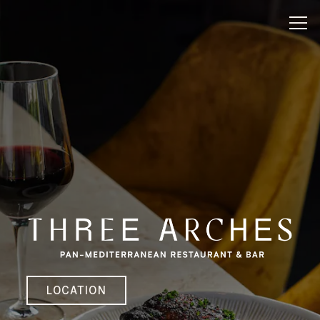
HOME
Main content starts here, tab to start navigating
Tog
LOCATION