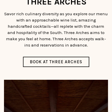
THREE ARCHES
Savor rich culinary diversity as you explore our menu
with an approachable wine list, amazing
handcrafted cocktails—all replete with the charm
and hospitality of the South. Three Arches aims to
make you feel at home. Three Arches accepts walk-
ins and reservations in advance.
BOOK AT THREE ARCHES