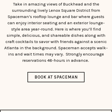
Take in amazing views of Buckhead and the
surrounding lively Lenox Square District from
Spaceman’s rooftop lounge and bar where guests
can enjoy interior seating and an exterior lounge-
style area year-round. Here is where you’ll find
simple, delicious, and shareable dishes along with
craft cocktails to savor with friends against a scenic
Atlanta in the background. Spaceman accepts walk-
ins and wait times may vary. Strongly encourage
reservations 48-hours in advance.
BOOK AT SPACEMAN