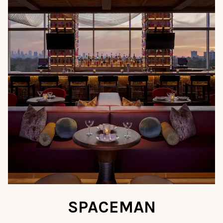
SPACEMAN